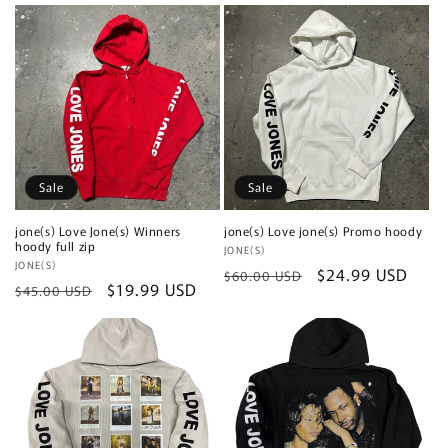
price
price
price
price
Sale
Sale
jone(s) Love Jone(s) Winners
jone(s) Love jone(s) Promo hoody
hoody full zip
Vendor:
JONE(S)
Vendor:
JONE(S)
Regular
Sale
$24.99 USD
$60.00 USD
Regular
Sale
$19.99 USD
$45.00 USD
price
price
price
price