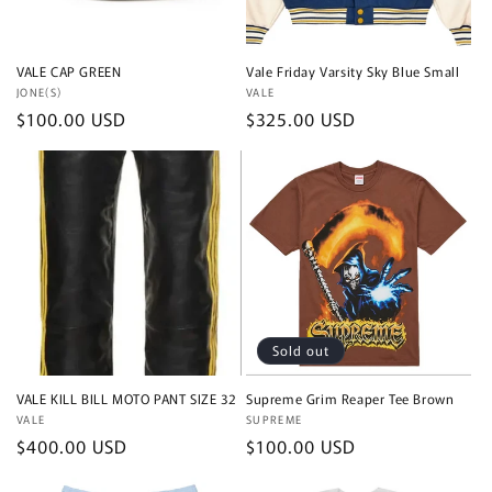
VALE CAP GREEN
Vale Friday Varsity Sky Blue Small
Vendor:
JONE(S)
Vendor:
VALE
Regular
$100.00 USD
Regular
$325.00 USD
price
price
Sold out
VALE KILL BILL MOTO PANT SIZE 32
Supreme Grim Reaper Tee Brown
Vendor:
VALE
Vendor:
SUPREME
Regular
$400.00 USD
Regular
$100.00 USD
price
price