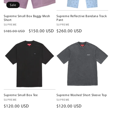
Sale
Supreme Small Box Baggy Mesh
Supreme Reflective Bandana Track
Short
Pant
Vendor:
SUPREME
Vendor:
SUPREME
Regular
Sale
$150.00 USD
Regular
$260.00 USD
$185.00 USD
price
price
price
Supreme Small Box Tee
Supreme Washed Short Sleeve Top
Vendor:
SUPREME
Vendor:
SUPREME
Regular
$120.00 USD
Regular
$120.00 USD
price
price