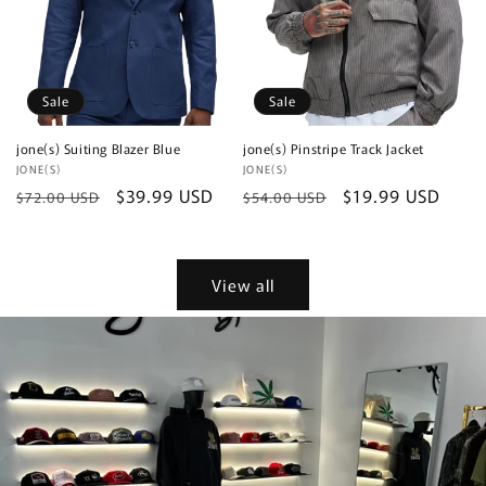
Sale
Sale
jone(s) Suiting Blazer Blue
jone(s) Pinstripe Track Jacket
Vendor:
JONE(S)
Vendor:
JONE(S)
Regular
Sale
$39.99 USD
Regular
Sale
$19.99 USD
$72.00 USD
$54.00 USD
price
price
price
price
View all