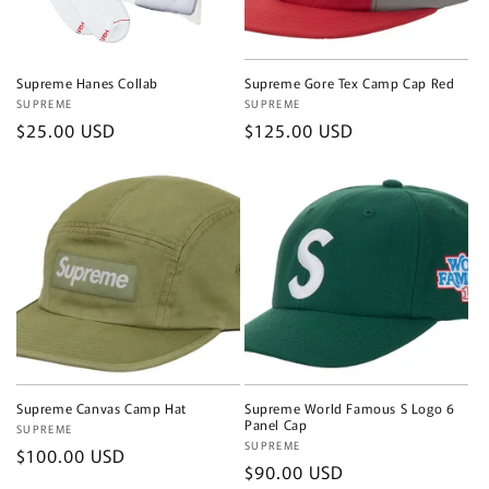
Supreme Hanes Collab
Supreme Gore Tex Camp Cap Red
Vendor:
SUPREME
Vendor:
SUPREME
Regular
$25.00 USD
Regular
$125.00 USD
price
price
Supreme Canvas Camp Hat
Supreme World Famous S Logo 6
Panel Cap
Vendor:
SUPREME
Vendor:
SUPREME
Regular
$100.00 USD
Regular
$90.00 USD
price