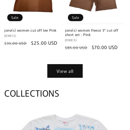
Sale
Sale
jone(s) women cut off tee Pink
jone(s) women fleece 5" cut off
short set - Pink
Vendor:
JONE(S)
Vendor:
JONE(S)
Regular
Sale
$25.00 USD
$35.00 USD
Regular
Sale
$70.00 USD
$85.00 USD
price
price
price
price
View all
COLLECTIONS