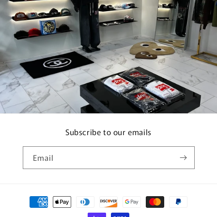
Subscribe to our emails
Email
Payment
methods