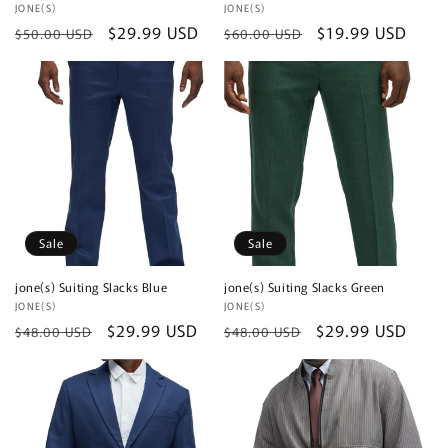
Vendor:
JONE(S)
Vendor:
JONE(S)
Regular
Sale
$29.99 USD
Regular
Sale
$19.99 USD
$50.00 USD
$60.00 USD
price
price
price
price
Sale
Sale
jone(s) Suiting Slacks Blue
jone(s) Suiting Slacks Green
Vendor:
JONE(S)
Vendor:
JONE(S)
Regular
Sale
$29.99 USD
Regular
Sale
$29.99 USD
$48.00 USD
$48.00 USD
price
price
price
price