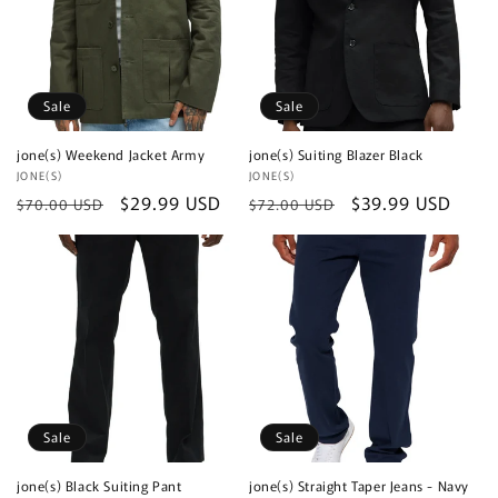
Sale
Sale
jone(s) Weekend Jacket Army
jone(s) Suiting Blazer Black
Vendor:
JONE(S)
Vendor:
JONE(S)
Regular
Sale
$29.99 USD
Regular
Sale
$39.99 USD
$70.00 USD
$72.00 USD
price
price
price
price
Sale
Sale
jone(s) Black Suiting Pant
jone(s) Straight Taper Jeans - Navy