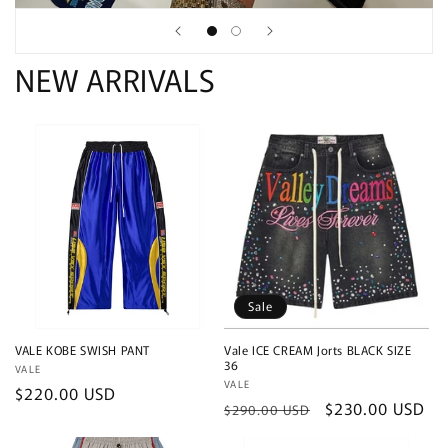
NEW ARRIVALS
Sale
VALE KOBE SWISH PANT
Vale ICE CREAM Jorts BLACK SIZE
36
Vendor:
VALE
Vendor:
VALE
Regular
$220.00 USD
Regular
Sale
$230.00 USD
$290.00 USD
price
price
price