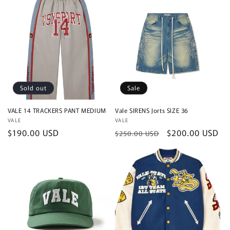
Sold out
Sale
VALE 14 TRACKERS PANT MEDIUM
Vale SIRENS Jorts SIZE 36
Vendor:
VALE
Vendor:
VALE
Regular
$190.00 USD
Regular
Sale
$200.00 USD
$250.00 USD
price
price
price