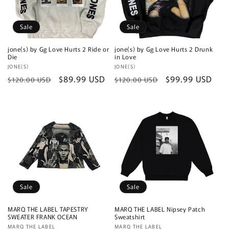
Sale
Sale
jone(s) by Gg Love Hurts 2 Ride or
jone(s) by Gg Love Hurts 2 Drunk
Die
in Love
Vendor:
JONE(S)
Vendor:
JONE(S)
Regular
Sale
$89.99 USD
Regular
Sale
$99.99 USD
$120.00 USD
$120.00 USD
price
price
price
price
Sale
Sale
MARQ THE LABEL TAPESTRY
MARQ THE LABEL Nipsey Patch
SWEATER FRANK OCEAN
Sweatshirt
Vendor:
MARQ THE LABEL
Vendor:
MARQ THE LABEL