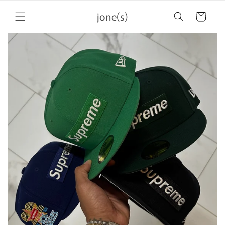
Skip to
jone(s)
content
Cart