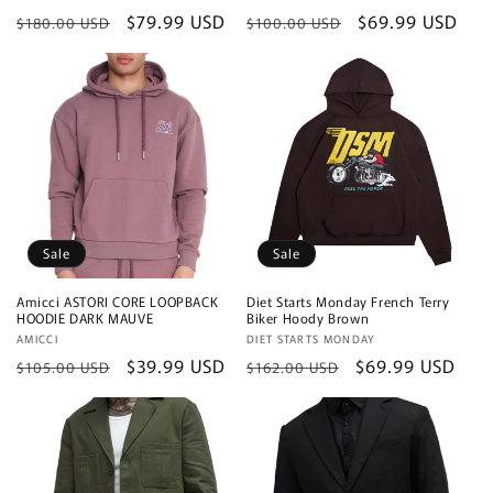
Regular
Sale
$79.99 USD
Regular
Sale
$69.99 USD
$180.00 USD
$100.00 USD
price
price
price
price
Sale
Sale
Amicci ASTORI CORE LOOPBACK
Diet Starts Monday French Terry
HOODIE DARK MAUVE
Biker Hoody Brown
Vendor:
AMICCI
Vendor:
DIET STARTS MONDAY
Regular
Sale
$39.99 USD
Regular
Sale
$69.99 USD
$105.00 USD
$162.00 USD
price
price
price
price