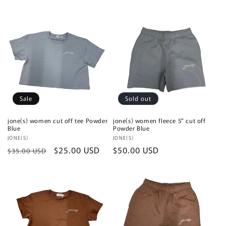
price
Sale
Sold out
jone(s) women cut off tee Powder
jone(s) women fleece 5" cut off
Blue
Powder Blue
Vendor:
JONE(S)
Vendor:
JONE(S)
Regular
Sale
$25.00 USD
Regular
$50.00 USD
$35.00 USD
price
price
price