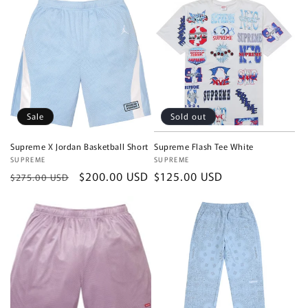
Sale
Sold out
Supreme X Jordan Basketball Short
Supreme Flash Tee White
Vendor:
SUPREME
Vendor:
SUPREME
Regular
Sale
$200.00 USD
Regular
$125.00 USD
$275.00 USD
price
price
price