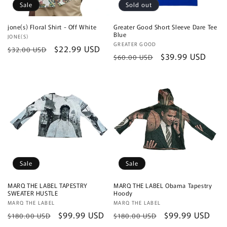
Sale
Sold out
jone(s) Floral Shirt - Off White
Greater Good Short Sleeve Dare Tee
Blue
Vendor:
JONE(S)
Vendor:
GREATER GOOD
Regular
Sale
$22.99 USD
$32.00 USD
Regular
Sale
$39.99 USD
$60.00 USD
price
price
price
price
Sale
Sale
MARQ THE LABEL TAPESTRY
MARQ THE LABEL Obama Tapestry
SWEATER HUSTLE
Hoody
Vendor:
MARQ THE LABEL
Vendor:
MARQ THE LABEL
Regular
Sale
$99.99 USD
Regular
Sale
$99.99 USD
$180.00 USD
$180.00 USD