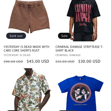
Sold out
Sale
YESTERDAY IS DEAD MADE WITH
CRIMINAL DAMAGE STRIPTEASE T-
CARE CORE SHORTS RUST
SHIRT BLACK
Vendor:
YESTERDAY IS DEAD
Vendor:
CRIMINAL DAMAGE
Regular
Sale
$45.00 USD
Regular
Sale
$30.00 USD
$90.00 USD
$55.00 USD
price
price
price
price