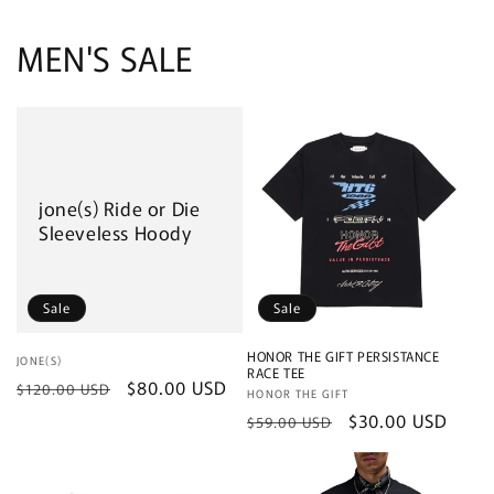
MEN'S SALE
jone(s) Ride or Die
Sleeveless Hoody
Sale
Sale
HONOR THE GIFT PERSISTANCE
Vendor:
JONE(S)
RACE TEE
Regular
Sale
$80.00 USD
$120.00 USD
Vendor:
HONOR THE GIFT
price
price
Regular
Sale
$30.00 USD
$59.00 USD
price
price